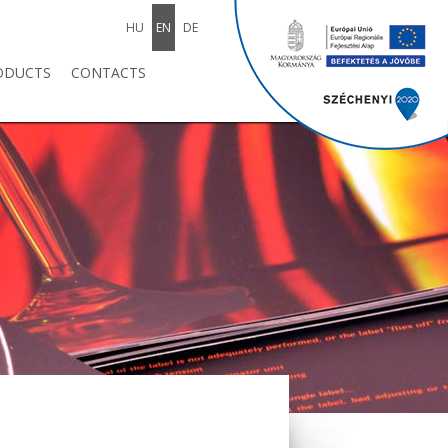
HU
EN
DE
ODUCTS
CONTACTS