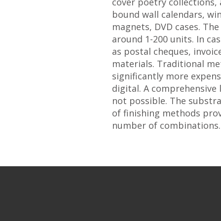
cover poetry collections,
bound wall calendars, win
magnets, DVD cases. The 
around 1-200 units. In ca
as postal cheques, invoi
materials. Traditional m
significantly more expen
digital. A comprehensive l
not possible. The substr
of finishing methods prov
number of combinations.