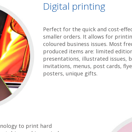
Digital printing
Perfect for the quick and cost-effec
smaller orders. It allows for print
coloured business issues. Most fre
produced items are: limited editio
presentations, illustrated issues, 
invitations, menus, post cards, flyer
posters, unique gifts.
nology to print hard