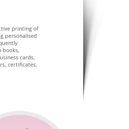
tive printing of
ing personalised
quently
n books,
business cards,
s, certificates,