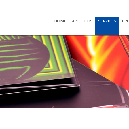
HOME
ABOUT US
SERVICES
PR