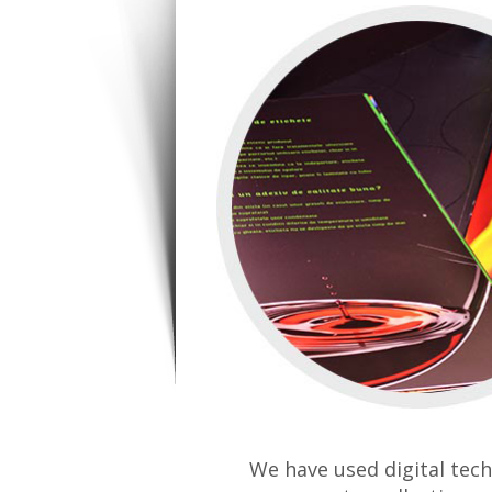
We have used digital tech