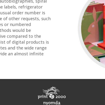
 autobiographies, spiral
e labels, refrigerator
usual order number is
se of other requests, such
ces or numbered
ethods would be
sive compared to the
ist of digital products is
ates and the wide range
ide an almost infinite