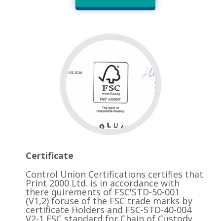
Certificate
Control Union Certifications certifies that
Print 2000 Ltd. is in accordance with
there quirements of FSC'STD-50-001
(V1,2) foruse of the FSC trade marks by
certificate Holders and FSC-STD-40-004
V2-1 FSC standard for Chain of Custody