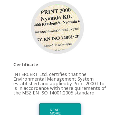
Certificate
INTERCERT Ltd. certifies that the
Environmental Management System
established and appliedby Print 2000 Ltd.
is in accordance with there quirements of
the MSZ EN ISO 14001:2005 standard.
READ
MORE