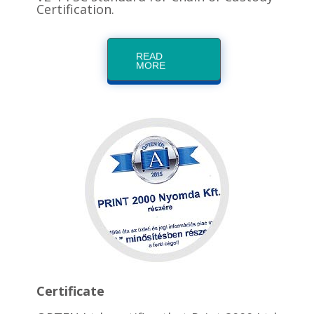
Certification.
READ
MORE
Certificate