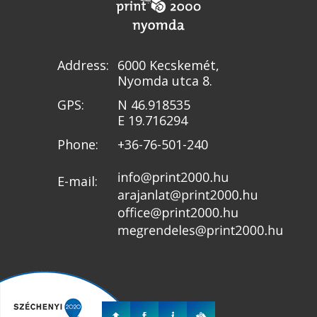
Address:
6000 Kecskemét,
Nyomda utca 8.
GPS:
N 46.918535
E 19.716294
Phone:
+36-76-501-240
E-mail: