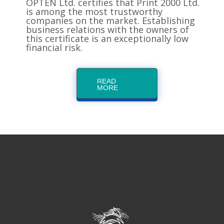
OPTEN Ltd. certifies that Print 2000 Ltd.
is among the most trustworthy
companies on the market. Establishing
business relations with the owners of
this certificate is an exceptionally low
financial risk.
READ
MORE