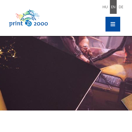
HU
EN
DE