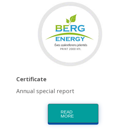
Certificate
Annual special report
READ
MORE