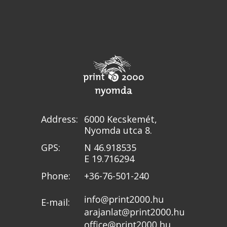
Address:
6000 Kecskemét,
Nyomda utca 8.
GPS:
N 46.918535
E 19.716294
Phone:
+36-76-501-240
E-mail: