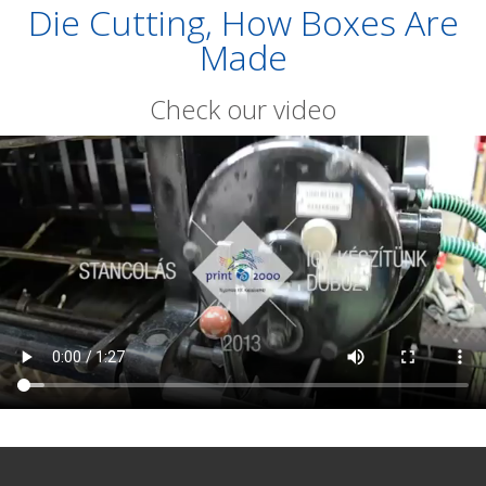
Die Cutting, How Boxes Are
Made
Check our video