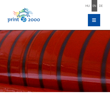
HU
EN
DE